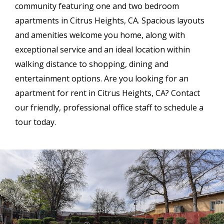
community featuring one and two bedroom
apartments in Citrus Heights, CA. Spacious layouts
and amenities welcome you home, along with
exceptional service and an ideal location within
walking distance to shopping, dining and
entertainment options. Are you looking for an
apartment for rent in Citrus Heights, CA? Contact
our friendly, professional office staff to schedule a
tour today.