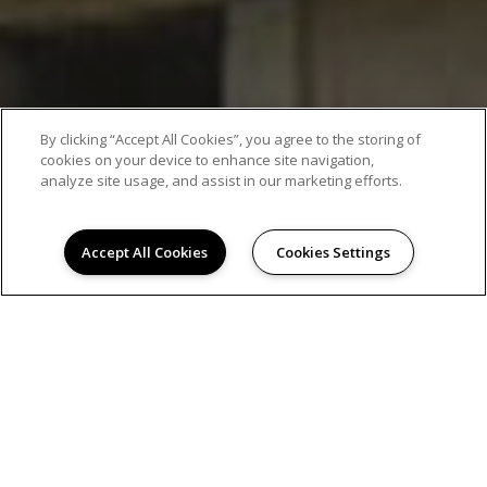
By clicking “Accept All Cookies”, you agree to the storing of
cookies on your device to enhance site navigation,
analyze site usage, and assist in our marketing efforts.
Accept All Cookies
Cookies Settings