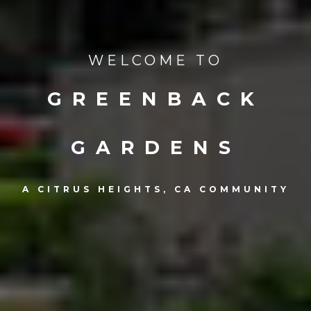
WELCOME TO
GREENBACK
GARDENS
A CITRUS HEIGHTS, CA COMMUNITY