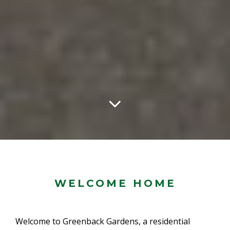
WELCOME HOME
Welcome to Greenback Gardens, a residential